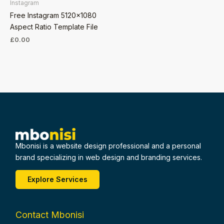
Instagram
Free Instagram 5120×1080
Aspect Ratio Template File
£
0.00
Mbonisi is a website design professional and a personal
brand specializing in web design and branding services.
Explore Services
Contact Mbonisi