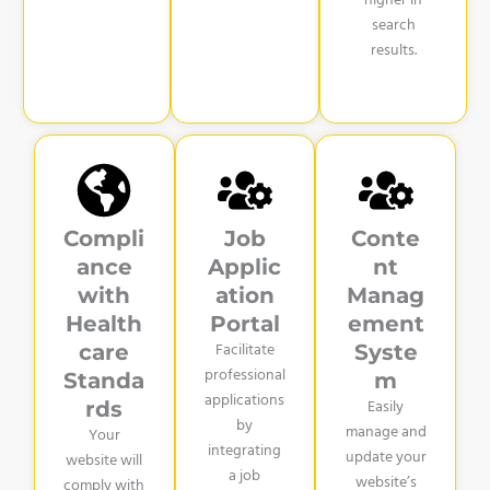
higher in
search
results.
Compli
Job
Conte
ance
Applic
nt
with
ation
Manag
Health
Portal
ement
Facilitate
care
Syste
professional
Standa
m
applications
Easily
rds
by
manage and
Your
integrating
update your
website will
a job
website’s
comply with