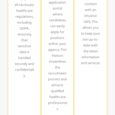
application
content
all necessary
portal
with an
healthcare
where
intuitive
regulations,
candidates
CMS. This
including
can easily
allows you
GDPR,
apply for
to keep your
ensuring
positions
site up-to-
that
within your
date with
sensitive
agency. This
the latest
data is
feature
information
handled
streamlines
and services.
securely and
the
confidentiall
recruitment
y.
process and
attracts
qualified
healthcare
professional
s.