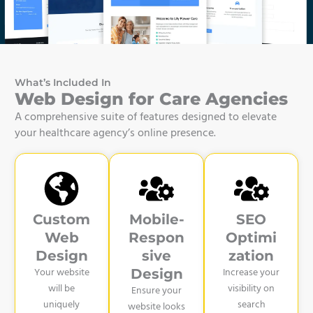
What’s Included In
Web Design for Care Agencies
A comprehensive suite of features designed to elevate
your healthcare agency’s online presence.
Custom
Mobile-
SEO
Web
Respon
Optimi
Design
sive
zation
Your website
Increase your
Design
will be
visibility on
Ensure your
uniquely
search
website looks