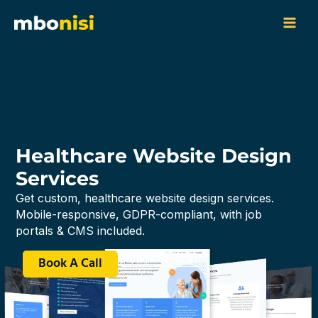
Skip
content
to
content
Healthcare Website Design
Services
Get custom, healthcare website design services.
Mobile-responsive, GDPR-compliant, with job
portals & CMS included.
Browse Services
Book A Call