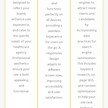
designed to
engines to
and
reflect your
attract more
functions
brand,
clients and
perfectly on
enhance user
candidates
all devices,
experience,
by
providing a
and cater to
incorporating
seamless
the specific
best
experience
needs of your
practices for
for users on
healthcare
search
the go. A
agency.
engine
responsive
Professional
optimization.
design
aesthetics
This includes
adapts to
ensure your
keyword
different
site is both
research, on-
screen sizes,
appealing
page SEO,
improving
and
and content
accessibility
functional.
optimization
and user
to help your
satisfaction.
site rank