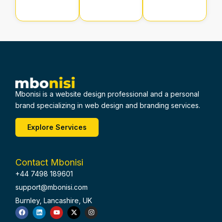
Mbonisi is a website design professional and a personal
brand specializing in web design and branding services.
Explore Services
Contact Mbonisi
+44 7498 189601
support@mbonisi.com
Burnley, Lancashire, UK
F
L
Y
X
I
a
i
o
-
n
c
n
u
t
s