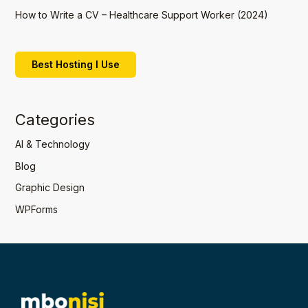
How to Write a CV – Healthcare Support Worker (2024)
Best Hosting I Use
Categories
AI & Technology
Blog
Graphic Design
WPForms