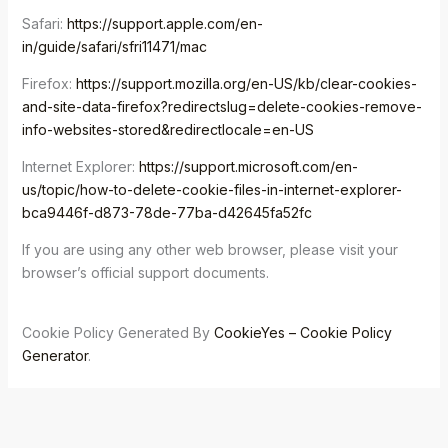
Safari:
https://support.apple.com/en-
in/guide/safari/sfri11471/mac
Firefox:
https://support.mozilla.org/en-US/kb/clear-cookies-
and-site-data-firefox?redirectslug=delete-cookies-remove-
info-websites-stored&redirectlocale=en-US
Internet Explorer:
https://support.microsoft.com/en-
us/topic/how-to-delete-cookie-files-in-internet-explorer-
bca9446f-d873-78de-77ba-d42645fa52fc
If you are using any other web browser, please visit your
browser’s official support documents.
Cookie Policy Generated By
CookieYes – Cookie Policy
Generator
.