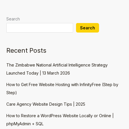
Search
Search
Recent Posts
The Zimbabwe National Artificial Intelligence Strategy
Launched Today | 13 March 2026
How to Get Free Website Hosting with InfinityFree (Step by
Step)
Care Agency Website Design Tips | 2025
How to Restore a WordPress Website Locally or Online |
phpMyAdmin + SQL