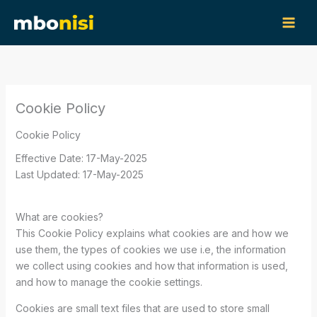
Skip
content
to
content
Cookie Policy
Cookie Policy
Effective Date: 17-May-2025
Last Updated: 17-May-2025
What are cookies?
This Cookie Policy explains what cookies are and how we
use them, the types of cookies we use i.e, the information
we collect using cookies and how that information is used,
and how to manage the cookie settings.
Cookies are small text files that are used to store small