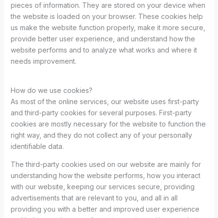
pieces of information. They are stored on your device when
the website is loaded on your browser. These cookies help
us make the website function properly, make it more secure,
provide better user experience, and understand how the
website performs and to analyze what works and where it
needs improvement.
How do we use cookies?
As most of the online services, our website uses first-party
and third-party cookies for several purposes. First-party
cookies are mostly necessary for the website to function the
right way, and they do not collect any of your personally
identifiable data.
The third-party cookies used on our website are mainly for
understanding how the website performs, how you interact
with our website, keeping our services secure, providing
advertisements that are relevant to you, and all in all
providing you with a better and improved user experience