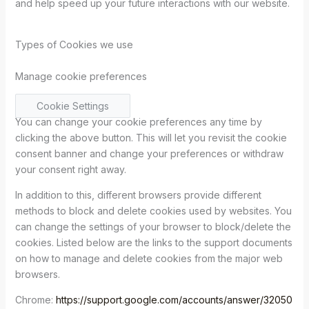
and help speed up your future interactions with our website.
Types of Cookies we use
Manage cookie preferences
Cookie Settings
You can change your cookie preferences any time by
clicking the above button. This will let you revisit the cookie
consent banner and change your preferences or withdraw
your consent right away.
In addition to this, different browsers provide different
methods to block and delete cookies used by websites. You
can change the settings of your browser to block/delete the
cookies. Listed below are the links to the support documents
on how to manage and delete cookies from the major web
browsers.
Chrome:
https://support.google.com/accounts/answer/32050