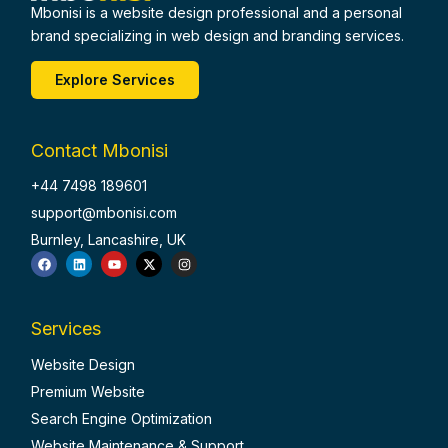
Mbonisi is a website design professional and a personal
brand specializing in web design and branding services.
Explore Services
Contact Mbonisi
+44 7498 189601
support@mbonisi.com
Burnley, Lancashire, UK
F
L
Y
X
I
a
i
o
-
n
c
n
u
t
s
e
k
t
w
t
b
e
u
i
a
o
d
b
t
g
Services
o
i
e
t
r
k
n
e
a
r
m
Website Design
Premium Website
Search Engine Optimization
Website Maintenance & Support