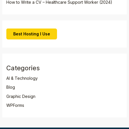
How to Write a CV – Healthcare Support Worker (2024)
Best Hosting I Use
Categories
AI & Technology
Blog
Graphic Design
WPForms