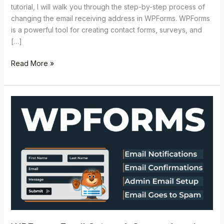
tutorial, I will walk you through the step-by-step process of
changing the email receiving address in WPForms. WPForms
is a powerful tool for creating contact forms, surveys, and
[…]
Read More »
WPForms
Email
Setup:
A
Comprehensive
Setup