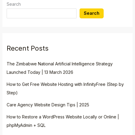
Search
Search
Recent Posts
The Zimbabwe National Artificial Intelligence Strategy
Launched Today | 13 March 2026
How to Get Free Website Hosting with InfinityFree (Step by
Step)
Care Agency Website Design Tips | 2025
How to Restore a WordPress Website Locally or Online |
phpMyAdmin + SQL