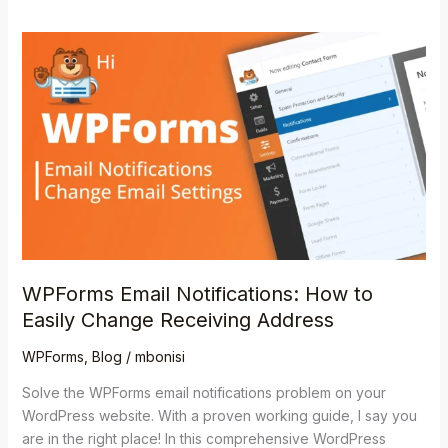
WPForms
Email
Notifications:
How
to
Easily
Change
Receiving
Address
WPForms Email Notifications: How to
Easily Change Receiving Address
WPForms
,
Blog
/
mbonisi
Solve the WPForms email notifications problem on your
WordPress website. With a proven working guide, I say you
are in the right place! In this comprehensive WordPress