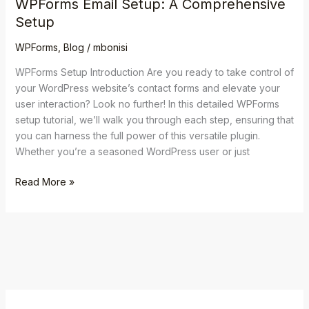
WPForms Email Setup: A Comprehensive
Setup
WPForms
,
Blog
/
mbonisi
WPForms Setup Introduction Are you ready to take control of
your WordPress website’s contact forms and elevate your
user interaction? Look no further! In this detailed WPForms
setup tutorial, we’ll walk you through each step, ensuring that
you can harness the full power of this versatile plugin.
Whether you’re a seasoned WordPress user or just
Read More »