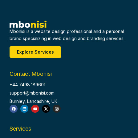
Mbonisi is a website design professional and a personal
brand specializing in web design and branding services.
Explore Services
Contact Mbonisi
+44 7498 189601
support@mbonisi.com
Burnley, Lancashire, UK
F
L
Y
X
I
a
i
o
-
n
c
n
u
t
s
e
k
t
w
t
b
e
u
i
a
o
d
b
t
g
Services
o
i
e
t
r
k
n
e
a