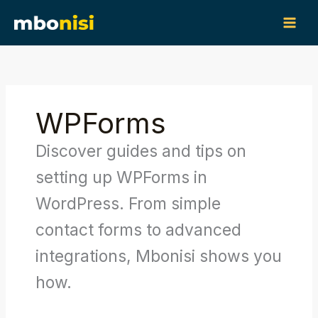
Skip
content
to
content
WPForms
Discover guides and tips on
setting up WPForms in
WordPress. From simple
contact forms to advanced
integrations, Mbonisi shows you
how.