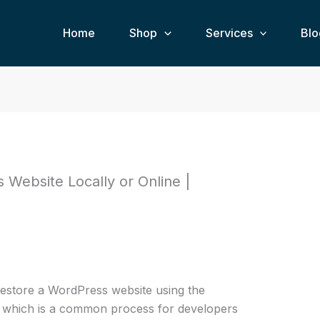
Home
Shop
Services
Blo
Website Locally or Online |
estore a WordPress website using the
 which is a common process for developers