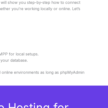
 I will show you step-by-step how to connect
ether you’re working locally or online. Let’s
PP for local setups.
your database.
nd online environments as long as phpMyAdmin
e Hosting for