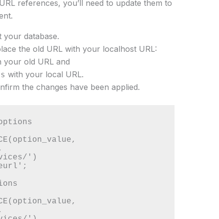
d URL references, you’ll need to update them to
ent.
 your database.
lace the old URL with your localhost URL:
th your old URL and
with your local URL.
es
onfirm the changes have been applied.
ptions

CE(option_value, 
 
ices/') 

url';

ons

CE(option_value, 
 
ices/') 
