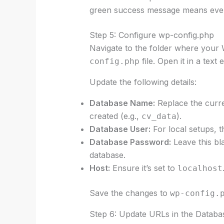
green success message means every
Step 5: Configure wp-config.php
Navigate to the folder where your 
file. Open it in a text
config.php
Update the following details:
Database Name:
Replace the curre
created (e.g.,
).
cv_data
Database User:
For local setups, t
Database Password:
Leave this bla
database.
Host:
Ensure it’s set to
localhost
Save the changes to
wp-config.
Step 6: Update URLs in the Databa