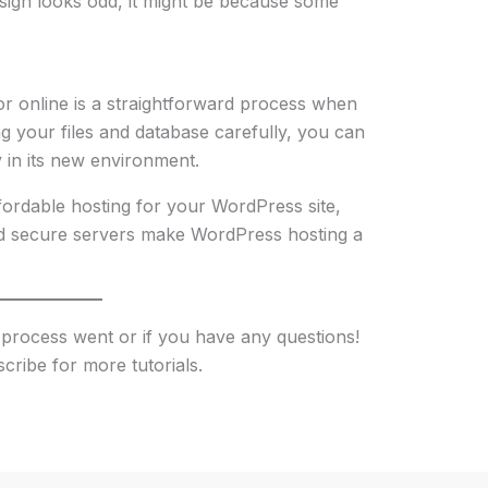
esign looks odd, it might be because some
or online is a straightforward process when
g your files and database carefully, you can
 in its new environment.
ffordable hosting for your WordPress site,
and secure servers make WordPress hosting a
process went or if you have any questions!
scribe for more tutorials.