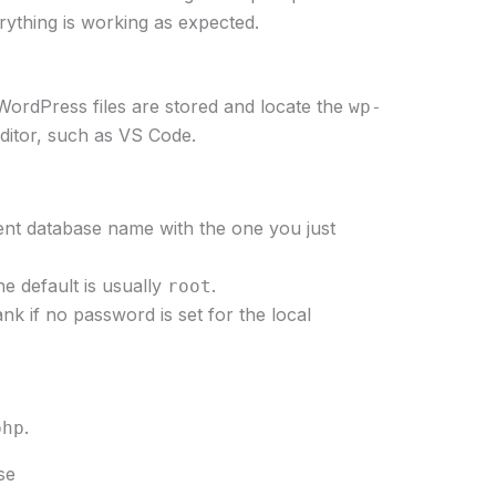
thing is working as expected.
WordPress files are stored and locate the
wp-
 editor, such as VS Code.
nt database name with the one you just
he default is usually
.
root
nk if no password is set for the local
.
.
php
se