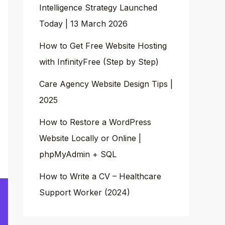
Intelligence Strategy Launched
Today | 13 March 2026
How to Get Free Website Hosting
with InfinityFree (Step by Step)
Care Agency Website Design Tips |
2025
How to Restore a WordPress
Website Locally or Online |
phpMyAdmin + SQL
How to Write a CV – Healthcare
Support Worker (2024)