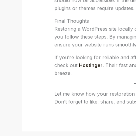
should now be accessible. If the d
plugins or themes require updates.
Final Thoughts
Restoring a WordPress site locally 
you follow these steps. By managin
ensure your website runs smoothly
If you’re looking for reliable and a
check out
Hostinger
. Their fast 
breeze.
Let me know how your restoration 
Don’t forget to like, share, and sub