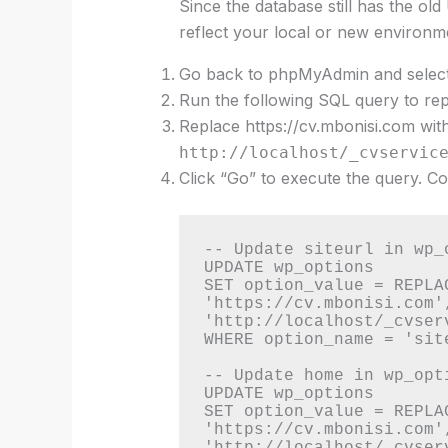
Since the database still has the ol
reflect your local or new environm
Go back to phpMyAdmin and select
Run the following SQL query to rep
Replace https://cv.mbonisi.com wi
http://localhost/_cvservic
Click “Go” to execute the query. C
-- Update siteurl in wp_o
UPDATE wp_options 

SET option_value = REPLA
'https://cv.mbonisi.com',
'http://localhost/_cvserv
WHERE option_name = 'site
-- Update home in wp_opti
UPDATE wp_options 

SET option_value = REPLA
'https://cv.mbonisi.com',
'http://localhost/_cvserv