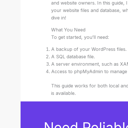
and website owners. In this guide,
your website files and database, wh
dive in!
What You Need
To get started, you’ll need:
A backup of your WordPress files.
A SQL database file.
A server environment, such as XAM
Access to phpMyAdmin to manage 
This guide works for both local a
is available.
Need Reliabl