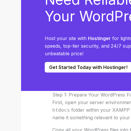
Your WordPr
Host your site with
Hostinger
for light
speeds, top-tier security, and 24/7 su
unbeatable price!
Get Started Today with Hostinger!
Step 1: Prepare Your WordPress Fi
First, open your server environmen
folder within your XAMPP i
htdocs
name it something relevant to your 
Copy all your WordPress files into 