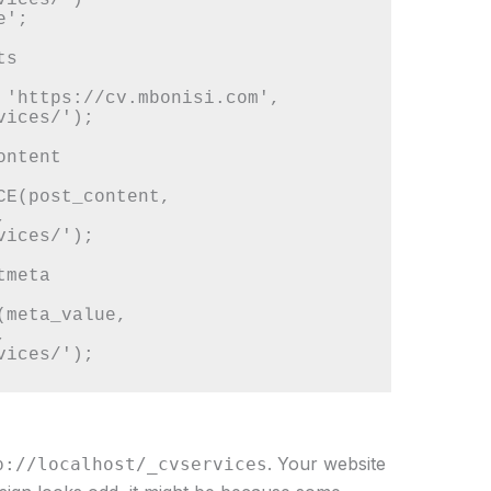
';

s

 'https://cv.mbonisi.com', 
ices/');

ntent

CE(post_content, 
 
ices/');

meta

meta_value, 
 
. Your website
p://localhost/_cvservices