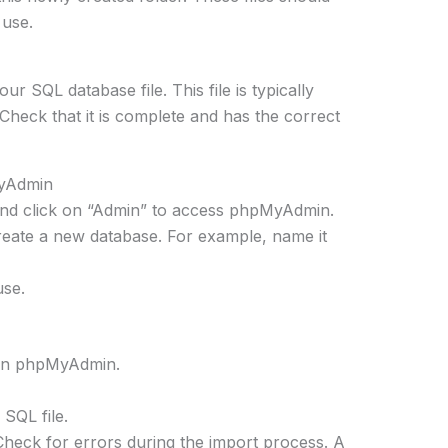
 use.
 SQL database file. This file is typically
Check that it is complete and has the correct
MyAdmin
d click on “Admin” to access phpMyAdmin.
reate a new database. For example, name it
use.
 in phpMyAdmin.
 SQL file.
Check for errors during the import process. A