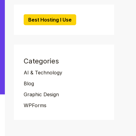
Best Hosting I Use
Categories
AI & Technology
Blog
Graphic Design
WPForms