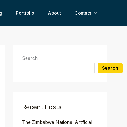
g
Portfolio
About
Contact
Search
Search
Recent Posts
The Zimbabwe National Artificial