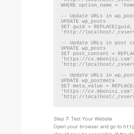
WHERE option_name = 'home
-- Update URLs in wp_post
UPDATE wp_posts 

SET guid = REPLACE(guid,
'http://localhost/_cvserv
-- Update URLs in post co
UPDATE wp_posts 

SET post_content = REPLA
'https://cv.mbonisi.com',
'http://localhost/_cvserv
-- Update URLs in wp_post
UPDATE wp_postmeta 

SET meta_value = REPLACE(
'https://cv.mbonisi.com',
Step 7: Test Your Website
Open your browser and go to
htt