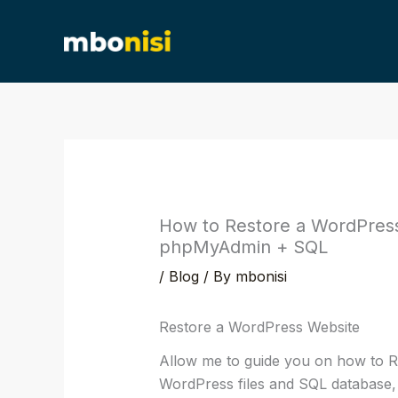
Skip
content
to
content
How to Restore a WordPress 
phpMyAdmin + SQL
/
Blog
/ By
mbonisi
Restore a WordPress Website
Allow me to guide you on how to R
WordPress files and SQL database,