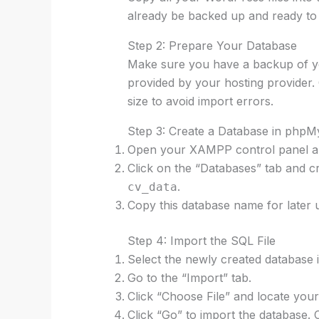
already be backed up and ready to
Step 2: Prepare Your Database
Make sure you have a backup of your
provided by your hosting provider. 
size to avoid import errors.
Step 3: Create a Database in php
Open your XAMPP control panel an
Click on the “Databases” tab and c
.
cv_data
Copy this database name for later 
Step 4: Import the SQL File
Select the newly created database
Go to the “Import” tab.
Click “Choose File” and locate your
Click “Go” to import the database. 