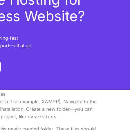
ess Website?
ning-fast
pport—all at an
les
t (in this example, XAMPP). Navigate to the
nstallation. Create a new folder—you can
project, like
.
cvservices
this newly created folder. These files should