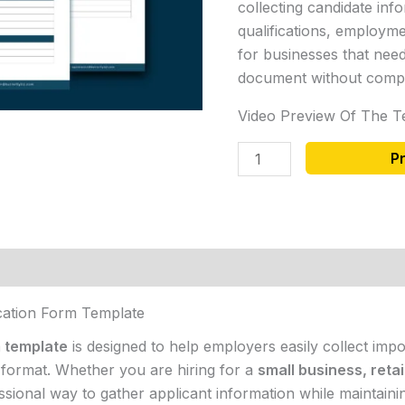
collecting candidate info
qualifications, employme
for businesses that need
document without compl
Video Preview Of The T
P
cation Form Template
m template
is designed to help employers easily collect imp
d format. Whether you are hiring for a
small business, retai
essional way to gather applicant information while maintaini