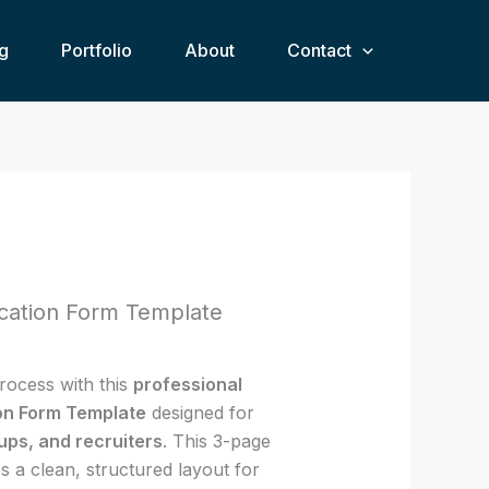
£12.00.
£7.00.
Form
g
Portfolio
Template
About
Contact
quantity
rent
ce
ication Form Template
00.
rocess with this
professional
ion Form Template
designed for
ups, and recruiters
. This 3-page
s a clean, structured layout for