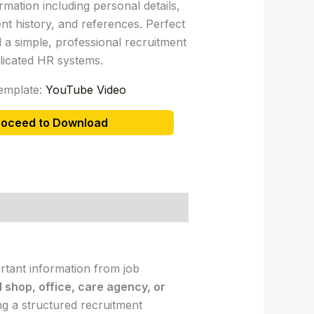
rmation including personal details,
nt history, and references. Perfect
 a simple, professional recruitment
icated HR systems.
emplate:
YouTube Video
roceed to Download
ortant information from job
l shop, office, care agency, or
ng a structured recruitment