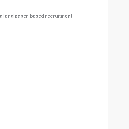
ital and paper-based recruitment.