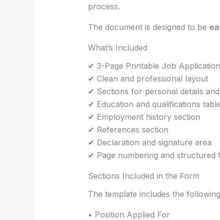
process.
The document is designed to be
ea
What’s Included
✔ 3-Page Printable Job Applicatio
✔ Clean and professional layout
✔ Sections for personal details and
✔ Education and qualifications tabl
✔ Employment history section
✔ References section
✔ Declaration and signature area
✔ Page numbering and structured 
Sections Included in the Form
The template includes the following
• Position Applied For