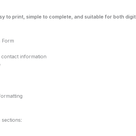
sy to print, simple to complete, and suitable for both dig
n Form
 contact information
e
formatting
 sections: