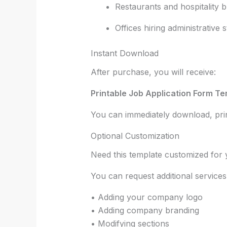
Restaurants and hospitality 
Offices hiring administrative s
Instant Download
After purchase, you will receive:
Printable Job Application Form Te
You can immediately download, print
Optional Customization
Need this template customized fo
You can request additional services
• Adding your company logo
• Adding company branding
• Modifying sections