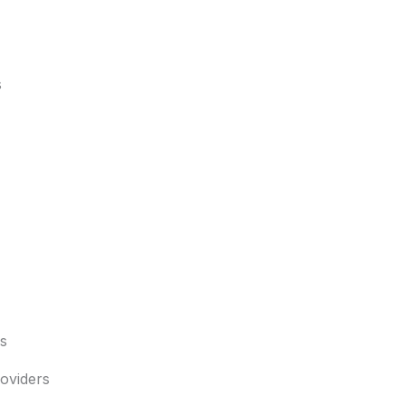
s
s
oviders