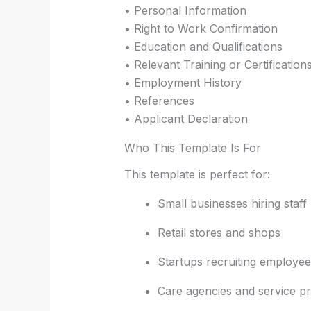
• Personal Information
• Right to Work Confirmation
• Education and Qualifications
• Relevant Training or Certification
• Employment History
• References
• Applicant Declaration
Who This Template Is For
This template is perfect for:
Small businesses hiring staff
Retail stores and shops
Startups recruiting employee
Care agencies and service pr