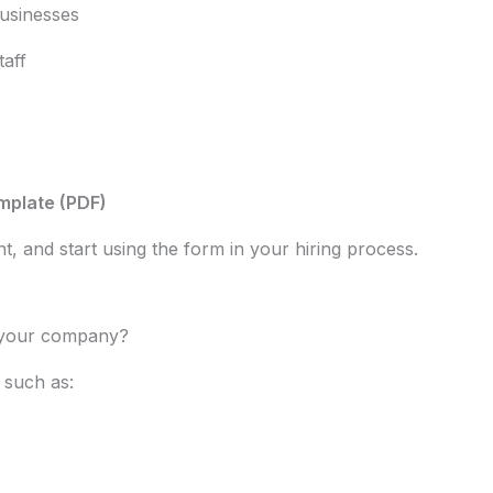
businesses
taff
mplate (PDF)
, and start using the form in your hiring process.
r your company?
 such as: