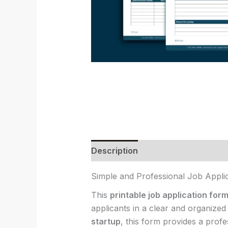
Description
Reviews (0)
Simple and Professional Job Appli
This
printable job application for
applicants in a clear and organize
startup
, this form provides a prof