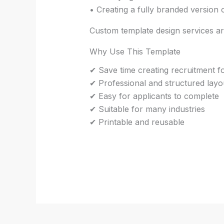
• Creating a fully branded version
Custom template design services are
Why Use This Template
✔ Save time creating recruitment 
✔ Professional and structured layo
✔ Easy for applicants to complete
✔ Suitable for many industries
✔ Printable and reusable