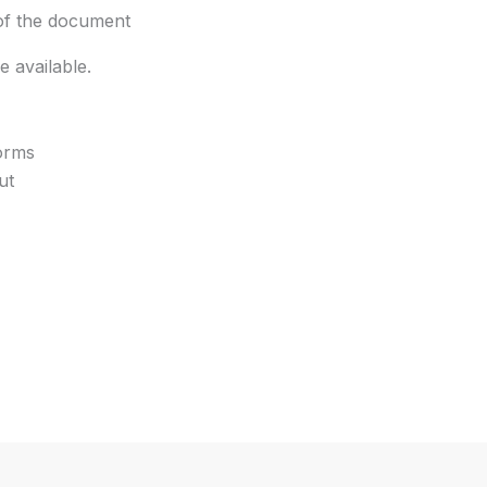
 of the document
 available.
forms
ut